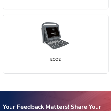
ECO2
Your Feedback Matters! Share Your