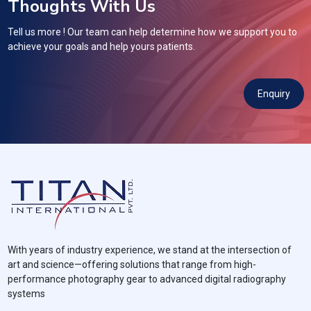
Thoughts With Us
Tell us more ! Our team can help determine how we support you to
achieve your goals and help yours patients.
Enquiry
With years of industry experience, we stand at the intersection of
art and science—offering solutions that range from high-
performance photography gear to advanced digital radiography
systems