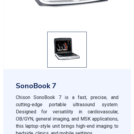
SonoBook 7
Chison SonoBook 7 is a fast, precise, and
cutting-edge portable ultrasound system.
Designed for versatility in cardiovascular,
OB/GYN, general imaging, and MSK applications,
this laptop-style unit brings high-end imaging to
bedside, clinics, and mobile settings.