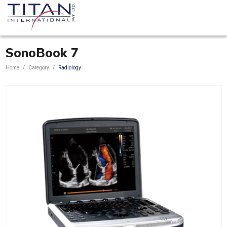
SonoBook 7
Home
Category
Radiology