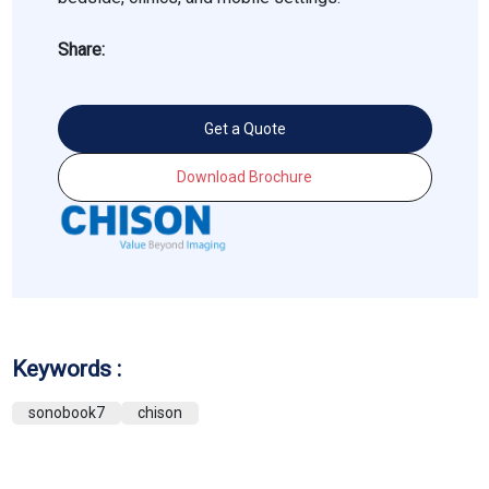
Share:
Get a Quote
Download Brochure
Keywords :
sonobook7
chison