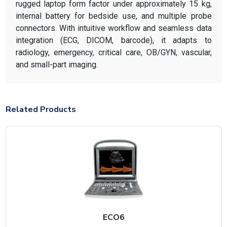
rugged laptop form factor under approximately 15 kg,
internal battery for bedside use, and multiple probe
connectors. With intuitive workflow and seamless data
integration (ECG, DICOM, barcode), it adapts to
radiology, emergency, critical care, OB/GYN, vascular,
and small-part imaging.
Related Products
ECO6