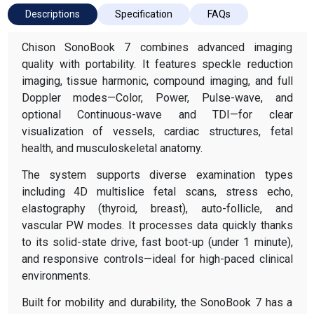
Descriptions
Specification
FAQs
Chison SonoBook 7 combines advanced imaging
quality with portability. It features speckle reduction
imaging, tissue harmonic, compound imaging, and full
Doppler modes—Color, Power, Pulse-wave, and
optional Continuous-wave and TDI—for clear
visualization of vessels, cardiac structures, fetal
health, and musculoskeletal anatomy.
The system supports diverse examination types
including 4D multislice fetal scans, stress echo,
elastography (thyroid, breast), auto-follicle, and
vascular PW modes. It processes data quickly thanks
to its solid-state drive, fast boot-up (under 1 minute),
and responsive controls—ideal for high-paced clinical
environments.
Built for mobility and durability, the SonoBook 7 has a