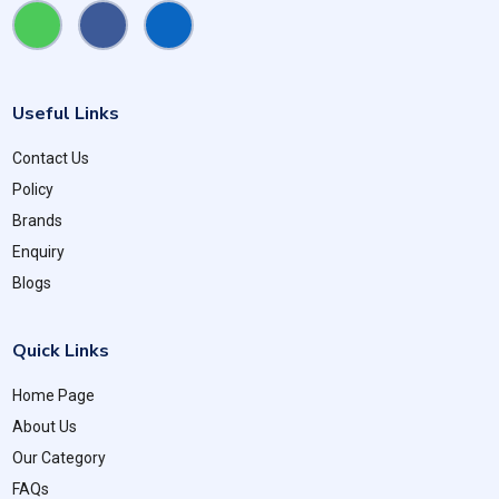
Useful Links
Contact Us
Policy
Brands
Enquiry
Blogs
Quick Links
Home Page
About Us
Our Category
FAQs